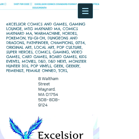
eXCELSIOR COMICS AND GAMES, GAMING
LOUNGE, MTG MAYNARD MA, COMICS
MAYNARD MA, WARMACHINE, HORDES,
POKEMON, YU-GI-OH, DUNGEONS AND
DRAGONS, PATHFINDER, CHAMPIONS, 01754,
ORIGINAL ART, LOCAL ART, POP CULTURE,
SUPER HEROES, COMICS, GAMING, VIDEO
GAMES, CARD GAMES, BOARD GAMES, KIDS
EVENTS, MOVIES, D&D, D&D NEXT, MONSTER
HUNTER 3DS, POP VINYLS, GEEK, GEEKRY,
FEMENIST, FEMALE OWNED, TOYS,
8 Waltham
Street
Maynard,
MA 01754
508-808-
9124