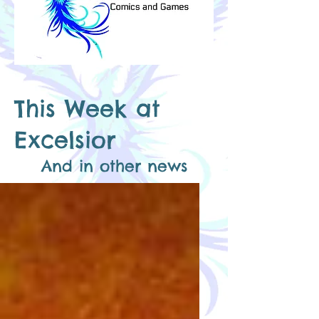
This Week​
at
Excelsior
And in other news