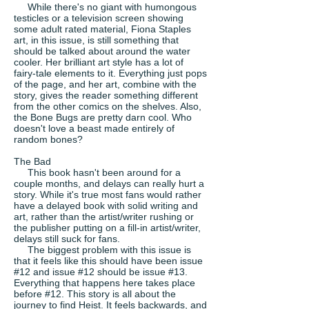
While there's no giant with humongous
testicles or a television screen showing
some adult rated material, Fiona Staples
art, in this issue, is still something that
should be talked about around the water
cooler. Her brilliant art style has a lot of
fairy-tale elements to it. Everything just pops
of the page, and her art, combine with the
story, gives the reader something different
from the other comics on the shelves. Also,
the Bone Bugs are pretty darn cool. Who
doesn't love a beast made entirely of
random bones?
The Bad
This book hasn't been around for a
couple months, and delays can really hurt a
story. While it's true most fans would rather
have a delayed book with solid writing and
art, rather than the artist/writer rushing or
the publisher putting on a fill-in artist/writer,
delays still suck for fans.
The biggest problem with this issue is
that it feels like this should have been issue
#12 and issue #12 should be issue #13.
Everything that happens here takes place
before #12. This story is all about the
journey to find Heist. It feels backwards, and