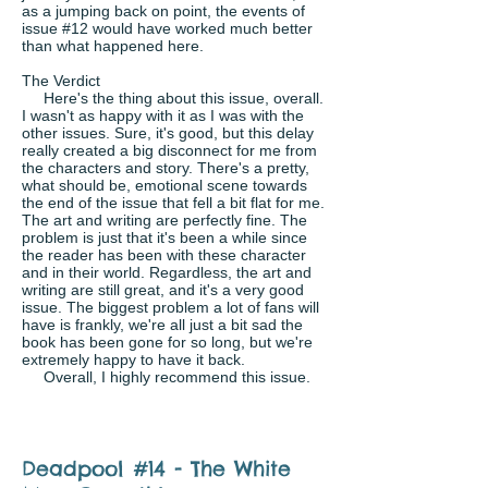
as a jumping back on point, the events of
issue #12 would have worked much better
than what happened here.
The Verdict
Here's the thing about this issue, overall.
I wasn't as happy with it as I was with the
other issues. Sure, it's good, but this delay
really created a big disconnect for me from
the characters and story. There's a pretty,
what should be, emotional scene towards
the end of the issue that fell a bit flat for me.
The art and writing are perfectly fine. The
problem is just that it's been a while since
the reader has been with these character
and in their world. Regardless, the art and
writing are still great, and it's a very good
issue. The biggest problem a lot of fans will
have is frankly, we're all just a bit sad the
book has been gone for so long, but we're
extremely happy to have it back.
Overall, I highly recommend this issue.
Deadpool #14 - The White