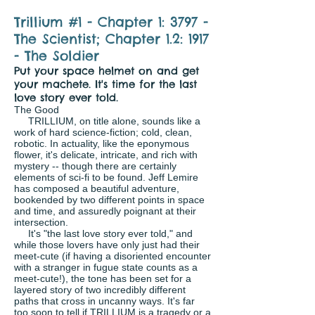
Trillium #1 - Chapter 1: 3797 -
The Scientist; Chapter 1.2: 1917
- The Soldier
Put your space helmet on and get
your machete. It's time for the last
love story ever told.
The Good
TRILLIUM, on title alone, sounds like a
work of hard science-fiction; cold, clean,
robotic. In actuality, like the eponymous
flower, it's delicate, intricate, and rich with
mystery -- though there are certainly
elements of sci-fi to be found. Jeff Lemire
has composed a beautiful adventure,
bookended by two different points in space
and time, and assuredly poignant at their
intersection.
It's "the last love story ever told," and
while those lovers have only just had their
meet-cute (if having a disoriented encounter
with a stranger in fugue state counts as a
meet-cute!), the tone has been set for a
layered story of two incredibly different
paths that cross in uncanny ways. It's far
too soon to tell if TRILLIUM is a tragedy or a