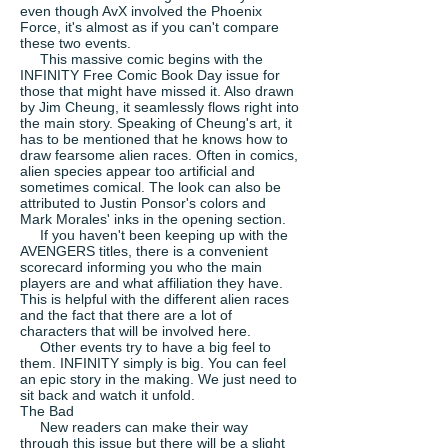
even though AvX involved the Phoenix
Force, it's almost as if you can't compare
these two events.
This massive comic begins with the
INFINITY Free Comic Book Day issue for
those that might have missed it. Also drawn
by Jim Cheung, it seamlessly flows right into
the main story. Speaking of Cheung's art, it
has to be mentioned that he knows how to
draw fearsome alien races. Often in comics,
alien species appear too artificial and
sometimes comical. The look can also be
attributed to Justin Ponsor's colors and
Mark Morales' inks in the opening section.
If you haven't been keeping up with the
AVENGERS titles, there is a convenient
scorecard informing you who the main
players are and what affiliation they have.
This is helpful with the different alien races
and the fact that there are a lot of
characters that will be involved here.
Other events try to have a big feel to
them. INFINITY simply is big. You can feel
an epic story in the making. We just need to
sit back and watch it unfold.
The Bad
New readers can make their way
through this issue but there will be a slight