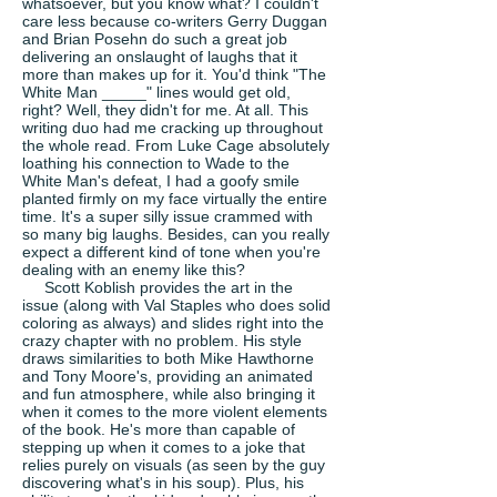
whatsoever, but you know what? I couldn't
care less because co-writers Gerry Duggan
and Brian Posehn do such a great job
delivering an onslaught of laughs that it
more than makes up for it. You'd think "The
White Man _____" lines would get old,
right? Well, they didn't for me. At all. This
writing duo had me cracking up throughout
the whole read. From Luke Cage absolutely
loathing his connection to Wade to the
White Man's defeat, I had a goofy smile
planted firmly on my face virtually the entire
time. It's a super silly issue crammed with
so many big laughs. Besides, can you really
expect a different kind of tone when you're
dealing with an enemy like this?
Scott Koblish provides the art in the
issue (along with Val Staples who does solid
coloring as always) and slides right into the
crazy chapter with no problem. His style
draws similarities to both Mike Hawthorne
and Tony Moore's, providing an animated
and fun atmosphere, while also bringing it
when it comes to the more violent elements
of the book. He's more than capable of
stepping up when it comes to a joke that
relies purely on visuals (as seen by the guy
discovering what's in his soup). Plus, his