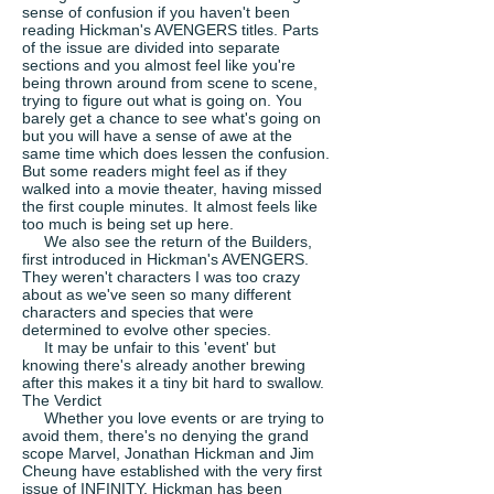
sense of confusion if you haven't been
reading Hickman's AVENGERS titles. Parts
of the issue are divided into separate
sections and you almost feel like you're
being thrown around from scene to scene,
trying to figure out what is going on. You
barely get a chance to see what's going on
but you will have a sense of awe at the
same time which does lessen the confusion.
But some readers might feel as if they
walked into a movie theater, having missed
the first couple minutes. It almost feels like
too much is being set up here.
We also see the return of the Builders,
first introduced in Hickman's AVENGERS.
They weren't characters I was too crazy
about as we've seen so many different
characters and species that were
determined to evolve other species.
It may be unfair to this 'event' but
knowing there's already another brewing
after this makes it a tiny bit hard to swallow.
The Verdict
Whether you love events or are trying to
avoid them, there's no denying the grand
scope Marvel, Jonathan Hickman and Jim
Cheung have established with the very first
issue of INFINITY. Hickman has been