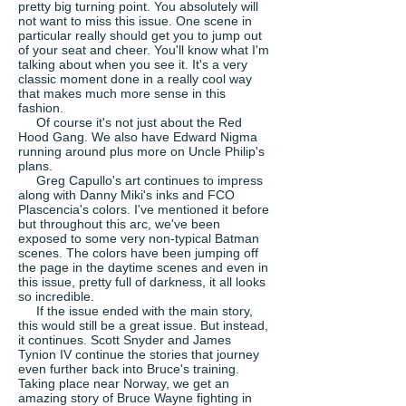
pretty big turning point. You absolutely will
not want to miss this issue. One scene in
particular really should get you to jump out
of your seat and cheer. You'll know what I'm
talking about when you see it. It's a very
classic moment done in a really cool way
that makes much more sense in this
fashion.
Of course it's not just about the Red
Hood Gang. We also have Edward Nigma
running around plus more on Uncle Philip's
plans.
Greg Capullo's art continues to impress
along with Danny Miki's inks and FCO
Plascencia's colors. I've mentioned it before
but throughout this arc, we've been
exposed to some very non-typical Batman
scenes. The colors have been jumping off
the page in the daytime scenes and even in
this issue, pretty full of darkness, it all looks
so incredible.
If the issue ended with the main story,
this would still be a great issue. But instead,
it continues. Scott Snyder and James
Tynion IV continue the stories that journey
even further back into Bruce's training.
Taking place near Norway, we get an
amazing story of Bruce Wayne fighting in