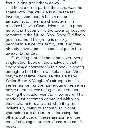
focus in and track them down.
The stand-out part of the issue was the
scene with The Will. He is quite the fan
favorite, even though he's a minor
antagonist to the main characters. His
relationship with Gwendolyn starts to grow
here, and it seems like the two may become
romantic in the future. Also, Slave Girl finally
gets a name. This group is quickly
becoming a nice little family unit, and they
already have a pet. The coolest pet in the
galaxy: Lying Cat.
One thing that this book has over every
single other book on the shelves is that
every single character in this book is strong
enough to hold their own solo series. Well,
maybe not Hazel because she's a baby.
Writer Brian K Vaughan's strength in this
series, as well as the numerous other series
he's written is developing characters and
making the reader want to know more. The
reader just becomes enthralled with who
these characters are and what they're all
individually trying to accomplish. Some
characters are a bit more interesting than
others, but overall, these are some of the
most intriguing characters in current comic
books.