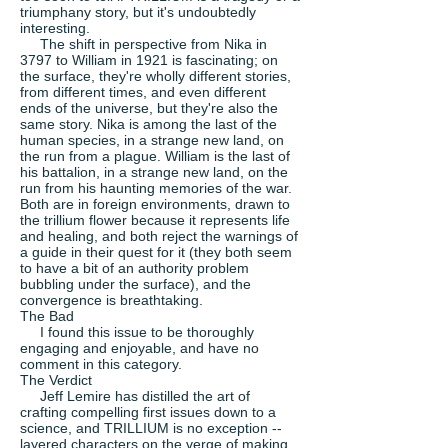
triumphany story, but it's undoubtedly
interesting.
The shift in perspective from Nika in
3797 to William in 1921 is fascinating; on
the surface, they're wholly different stories,
from different times, and even different
ends of the universe, but they're also the
same story. Nika is among the last of the
human species, in a strange new land, on
the run from a plague. William is the last of
his battalion, in a strange new land, on the
run from his haunting memories of the war.
Both are in foreign environments, drawn to
the trillium flower because it represents life
and healing, and both reject the warnings of
a guide in their quest for it (they both seem
to have a bit of an authority problem
bubbling under the surface), and the
convergence is breathtaking.
The Bad
I found this issue to be thoroughly
engaging and enjoyable, and have no
comment in this category.
The Verdict
Jeff Lemire has distilled the art of
crafting compelling first issues down to a
science, and TRILLIUM is no exception --
layered characters on the verge of making