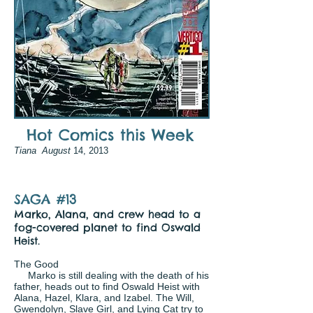
Hot Comics this Week
Tiana August
14, 2013
SAGA #13
Marko, Alana, and crew head to a
fog-covered planet to find Oswald
Heist.
The Good
Marko is still dealing with the death of his
father, heads out to find Oswald Heist with
Alana, Hazel, Klara, and Izabel. The Will,
Gwendolyn, Slave Girl, and Lying Cat try to