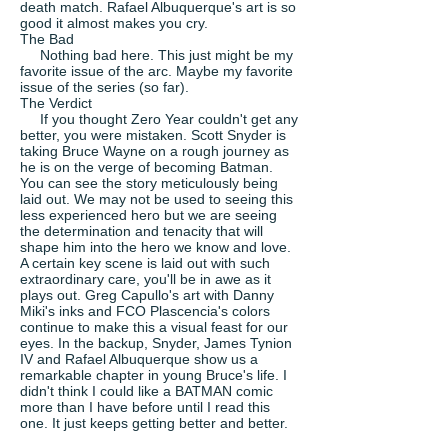
death match. Rafael Albuquerque's art is so
good it almost makes you cry.
The Bad
Nothing bad here. This just might be my
favorite issue of the arc. Maybe my favorite
issue of the series (so far).
The Verdict
If you thought Zero Year couldn't get any
better, you were mistaken. Scott Snyder is
taking Bruce Wayne on a rough journey as
he is on the verge of becoming Batman.
You can see the story meticulously being
laid out. We may not be used to seeing this
less experienced hero but we are seeing
the determination and tenacity that will
shape him into the hero we know and love.
A certain key scene is laid out with such
extraordinary care, you'll be in awe as it
plays out. Greg Capullo's art with Danny
Miki's inks and FCO Plascencia's colors
continue to make this a visual feast for our
eyes. In the backup, Snyder, James Tynion
IV and Rafael Albuquerque show us a
remarkable chapter in young Bruce's life. I
didn't think I could like a BATMAN comic
more than I have before until I read this
one. It just keeps getting better and better.