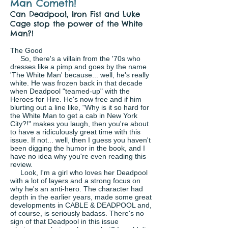
Man Cometh!
Can Deadpool, Iron Fist and Luke
Cage stop the power of the White
Man?!
The Good
So, there's a villain from the '70s who
dresses like a pimp and goes by the name
'The White Man' because... well, he's really
white. He was frozen back in that decade
when Deadpool "teamed-up" with the
Heroes for Hire. He's now free and if him
blurting out a line like, "Why is it so hard for
the White Man to get a cab in New York
City?!" makes you laugh, then you're about
to have a ridiculously great time with this
issue. If not... well, then I guess you haven't
been digging the humor in the book, and I
have no idea why you're even reading this
review.
Look, I'm a girl who loves her Deadpool
with a lot of layers and a strong focus on
why he's an anti-hero. The character had
depth in the earlier years, made some great
developments in CABLE & DEADPOOL and,
of course, is seriously badass. There's no
sign of that Deadpool in this issue