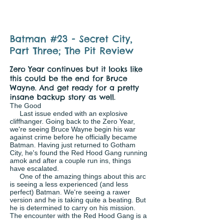
Batman #23 - Secret City,
Part Three; The Pit Review
Zero Year continues but it looks like
this could be the end for Bruce
Wayne. And get ready for a pretty
insane backup story as well.
The Good
Last issue ended with an explosive
cliffhanger. Going back to the Zero Year,
we're seeing Bruce Wayne begin his war
against crime before he officially became
Batman. Having just returned to Gotham
City, he's found the Red Hood Gang running
amok and after a couple run ins, things
have escalated.
One of the amazing things about this arc
is seeing a less experienced (and less
perfect) Batman. We're seeing a rawer
version and he is taking quite a beating. But
he is determined to carry on his mission.
The encounter with the Red Hood Gang is a