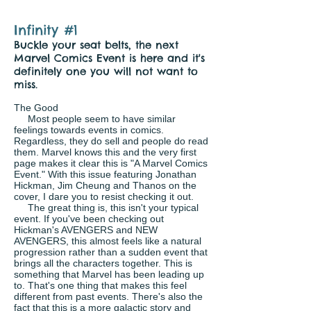
Infinity #1
Buckle your seat belts, the next
Marvel Comics Event is here and it's
definitely one you will not want to
miss.
The Good
Most people seem to have similar
feelings towards events in comics.
Regardless, they do sell and people do read
them. Marvel knows this and the very first
page makes it clear this is "A Marvel Comics
Event." With this issue featuring Jonathan
Hickman, Jim Cheung and Thanos on the
cover, I dare you to resist checking it out.
The great thing is, this isn't your typical
event. If you've been checking out
Hickman's AVENGERS and NEW
AVENGERS, this almost feels like a natural
progression rather than a sudden event that
brings all the characters together. This is
something that Marvel has been leading up
to. That's one thing that makes this feel
different from past events. There's also the
fact that this is a more galactic story and