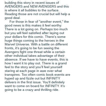
building this story in recent issues of
AVENGERS and NEW AVENGERS and this
is where it all bubbles to the surface.
Reading those are not crucial but will help a
good deal.
For those in fear of "another event," the
good news is this makes it feel worthy.
There is a lot going on. Perhaps too much
but you will feel satisfied after laying out
your dollars for this comic. There's some
huge things coming to the heroes in the
Marvel Universe. With a battle on different
fronts, it's going to be fun seeing the
Avengers fight one threat while a certain
other individual takes advantage of their
absence. If we have to have events, this is
how I want it to play out. There is a grand
feel to the story and you'll feel yourself
staring at each page in awe over what
transpires. Too often comic book events are
hyped up and fizzle out but INFINITY
delivers in the first issue. You'll definitely
want to come on board for INFINITY. It's
going to be a crazy and thrilling ride.