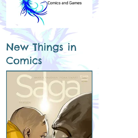
New Things in
Comics