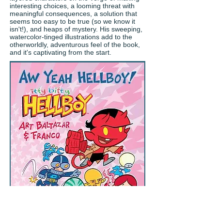
interesting choices, a looming threat with
meaningful consequences, a solution that
seems too easy to be true (so we know it
isn't!), and heaps of mystery. His sweeping,
watercolor-tinged illustrations add to the
otherworldly, adventurous feel of the book,
and it's captivating from the start.