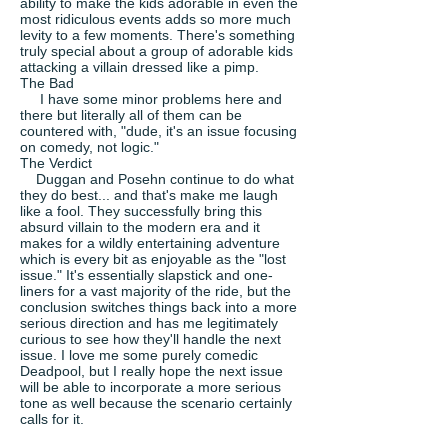
ability to make the kids adorable in even the
most ridiculous events adds so more much
levity to a few moments. There's something
truly special about a group of adorable kids
attacking a villain dressed like a pimp.
The Bad
I have some minor problems here and
there but literally all of them can be
countered with, "dude, it's an issue focusing
on comedy, not logic."
The Verdict
Duggan and Posehn continue to do what
they do best... and that's make me laugh
like a fool. They successfully bring this
absurd villain to the modern era and it
makes for a wildly entertaining adventure
which is every bit as enjoyable as the "lost
issue." It's essentially slapstick and one-
liners for a vast majority of the ride, but the
conclusion switches things back into a more
serious direction and has me legitimately
curious to see how they'll handle the next
issue. I love me some purely comedic
Deadpool, but I really hope the next issue
will be able to incorporate a more serious
tone as well because the scenario certainly
calls for it.