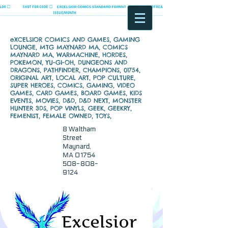
eXCELSIOR COMICS AND GAMES, GAMING
LOUNGE, MTG MAYNARD MA, COMICS
MAYNARD MA, WARMACHINE, HORDES,
POKEMON, YU-GI-OH, DUNGEONS AND
DRAGONS, PATHFINDER, CHAMPIONS, 01754,
ORIGINAL ART, LOCAL ART, POP CULTURE,
SUPER HEROES, COMICS, GAMING, VIDEO
GAMES, CARD GAMES, BOARD GAMES, KIDS
EVENTS, MOVIES, D&D, D&D NEXT, MONSTER
HUNTER 3DS, POP VINYLS, GEEK, GEEKRY,
FEMENIST, FEMALE OWNED, TOYS,
8 Waltham
Street
Maynard,
MA 01754
508-808-
9124